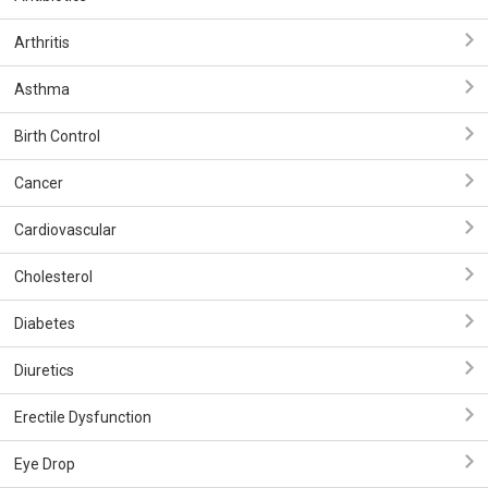
Arthritis
Asthma
Birth Control
Cancer
Cardiovascular
Cholesterol
Diabetes
Diuretics
Erectile Dysfunction
Eye Drop