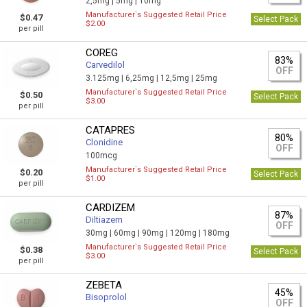
2,5mg |
5mg |
10mg
Manufacturer`s Suggested Retail Price
$0.47
Select Pack
$2.00
per pill
COREG
83%
Carvedilol
OFF
3.125mg |
6,25mg |
12,5mg |
25mg
Manufacturer`s Suggested Retail Price
$0.50
Select Pack
$3.00
per pill
CATAPRES
80%
Clonidine
OFF
100mcg
Manufacturer`s Suggested Retail Price
$0.20
Select Pack
$1.00
per pill
CARDIZEM
87%
Diltiazem
OFF
30mg |
60mg |
90mg |
120mg |
180mg
Manufacturer`s Suggested Retail Price
$0.38
Select Pack
$3.00
per pill
ZEBETA
45%
Bisoprolol
OFF