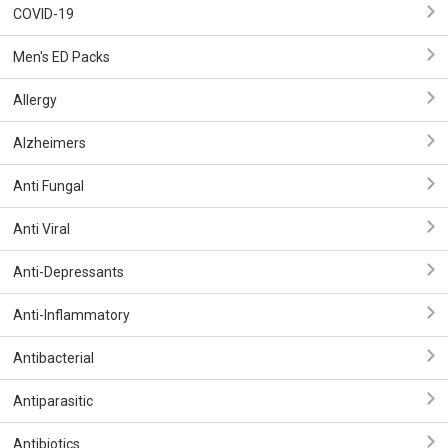
COVID-19
Men's ED Packs
Allergy
Alzheimers
Anti Fungal
Anti Viral
Anti-Depressants
Anti-Inflammatory
Antibacterial
Antiparasitic
Antibiotics