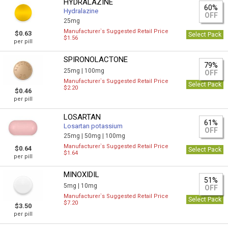
HYDRALAZINE
60%
Hydralazine
OFF
25mg
Manufacturer`s Suggested Retail Price
$0.63
Select Pack
$1.56
per pill
SPIRONOLACTONE
79%
25mg |
100mg
OFF
Manufacturer`s Suggested Retail Price
Select Pack
$2.20
$0.46
per pill
LOSARTAN
61%
Losartan potassium
OFF
25mg |
50mg |
100mg
Manufacturer`s Suggested Retail Price
$0.64
Select Pack
$1.64
per pill
MINOXIDIL
51%
5mg |
10mg
OFF
Manufacturer`s Suggested Retail Price
Select Pack
$7.20
$3.50
per pill