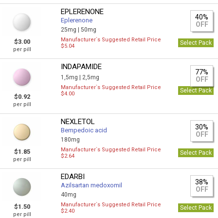
EPLERENONE
40%
Eplerenone
OFF
25mg |
50mg
Manufacturer`s Suggested Retail Price
$3.00
Select Pack
$5.04
per pill
INDAPAMIDE
77%
1,5mg |
2,5mg
OFF
Manufacturer`s Suggested Retail Price
Select Pack
$4.00
$0.92
per pill
NEXLETOL
30%
Bempedoic acid
OFF
180mg
Manufacturer`s Suggested Retail Price
$1.85
Select Pack
$2.64
per pill
EDARBI
38%
Azilsartan medoxomil
OFF
40mg
Manufacturer`s Suggested Retail Price
$1.50
Select Pack
$2.40
per pill