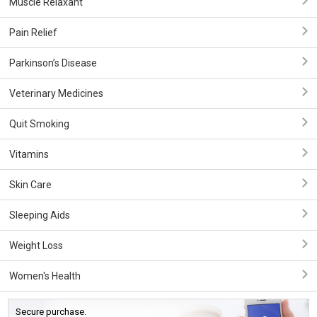
Muscle Relaxant
Pain Relief
Parkinson’s Disease
Veterinary Medicines
Quit Smoking
Vitamins
Skin Care
Sleeping Aids
Weight Loss
Women's Health
Secure purchase.