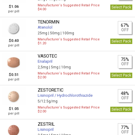
Manufacturer`s Suggested Retail Price
$1.06
Select Pack
$4.00
per pill
TENORMIN
67%
Atenolol
OFF
25mg |
50mg |
100mg
Manufacturer`s Suggested Retail Price
$0.40
Select Pack
$1.20
per pill
VASOTEC
75%
Enalapril
OFF
2,5mg |
5mg |
10mg
Manufacturer`s Suggested Retail Price
$0.51
Select Pack
$2.00
per pill
ZESTORETIC
48%
Lisinopril / Hydrochlorothiazide
OFF
5/12.5g/mg
Manufacturer`s Suggested Retail Price
$1.05
Select Pack
$2.00
per pill
ZESTRIL
77%
Lisinopril
OFF