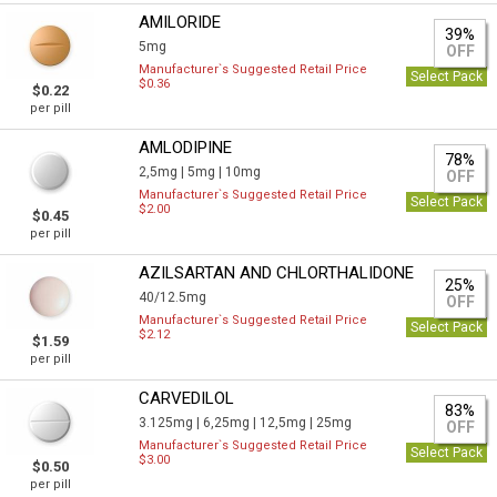
AMILORIDE
39%
5mg
OFF
Manufacturer`s Suggested Retail Price
Select Pack
$0.36
$0.22
per pill
AMLODIPINE
78%
2,5mg |
5mg |
10mg
OFF
Manufacturer`s Suggested Retail Price
Select Pack
$2.00
$0.45
per pill
AZILSARTAN AND CHLORTHALIDONE
25%
40/12.5mg
OFF
Manufacturer`s Suggested Retail Price
Select Pack
$2.12
$1.59
per pill
CARVEDILOL
83%
3.125mg |
6,25mg |
12,5mg |
25mg
OFF
Manufacturer`s Suggested Retail Price
Select Pack
$3.00
$0.50
per pill