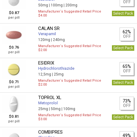
OFF
50mg |
100mg |
200mg
Manufacturer`s Suggested Retail Price
$0.87
Select Pack
$4.00
per pill
CALAN SR
62%
Verapamil
OFF
120mg |
240mg
Manufacturer`s Suggested Retail Price
$0.76
Select Pack
$2.00
per pill
ESIDRIX
65%
Hydrochlorothiazide
OFF
12,5mg |
25mg
Manufacturer`s Suggested Retail Price
$0.71
Select Pack
$2.00
per pill
TOPROL XL
73%
Metoprolol
OFF
25mg |
50mg |
100mg
Manufacturer`s Suggested Retail Price
$0.81
Select Pack
$3.00
per pill
COMBIPRES
49%