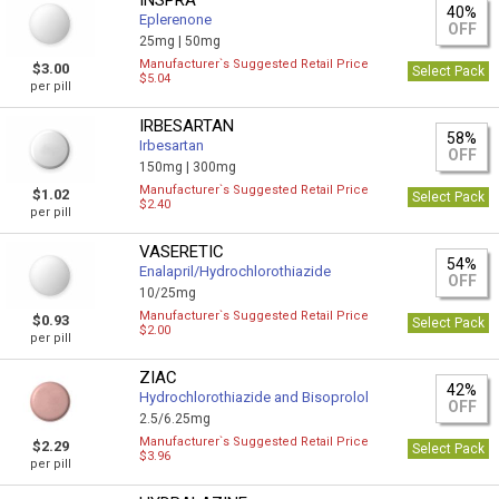
INSPRA
40%
Eplerenone
OFF
25mg |
50mg
Manufacturer`s Suggested Retail Price
$3.00
Select Pack
$5.04
per pill
IRBESARTAN
58%
Irbesartan
OFF
150mg |
300mg
Manufacturer`s Suggested Retail Price
$1.02
Select Pack
$2.40
per pill
VASERETIC
54%
Enalapril/Hydrochlorothiazide
OFF
10/25mg
Manufacturer`s Suggested Retail Price
$0.93
Select Pack
$2.00
per pill
ZIAC
42%
Hydrochlorothiazide and Bisoprolol
OFF
2.5/6.25mg
Manufacturer`s Suggested Retail Price
$2.29
Select Pack
$3.96
per pill