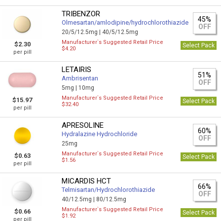
TRIBENZOR
45%
Olmesartan/amlodipine/hydrochlorothiazide
OFF
20/5/12.5mg |
40/5/12.5mg
Manufacturer`s Suggested Retail Price
$2.30
Select Pack
$4.20
per pill
LETAIRIS
51%
Ambrisentan
OFF
5mg |
10mg
Manufacturer`s Suggested Retail Price
$15.97
Select Pack
$32.40
per pill
APRESOLINE
60%
Hydralazine Hydrochloride
OFF
25mg
Manufacturer`s Suggested Retail Price
$0.63
Select Pack
$1.56
per pill
MICARDIS HCT
66%
Telmisartan/Hydrochlorothiazide
OFF
40/12.5mg |
80/12.5mg
Manufacturer`s Suggested Retail Price
$0.66
Select Pack
$1.92
per pill