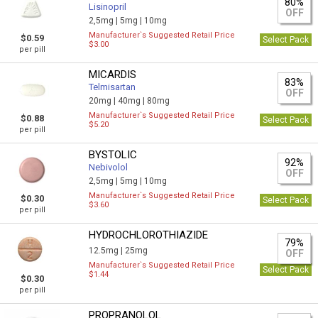
80%
Lisinopril
OFF
2,5mg |
5mg |
10mg
Manufacturer`s Suggested Retail Price
$0.59
Select Pack
$3.00
per pill
MICARDIS
83%
Telmisartan
OFF
20mg |
40mg |
80mg
Manufacturer`s Suggested Retail Price
$0.88
Select Pack
$5.20
per pill
BYSTOLIC
92%
Nebivolol
OFF
2,5mg |
5mg |
10mg
Manufacturer`s Suggested Retail Price
$0.30
Select Pack
$3.60
per pill
HYDROCHLOROTHIAZIDE
79%
12.5mg |
25mg
OFF
Manufacturer`s Suggested Retail Price
Select Pack
$1.44
$0.30
per pill
PROPRANOLOL