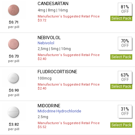
CANDESARTAN
81%
4mg |
8mg |
16mg
OFF
Manufacturer`s Suggested Retail Price
Select Pack
$3.72
$0.71
per pill
NEBIVOLOL
70%
Nebivolol
OFF
2,5mg |
5mg |
10mg
Manufacturer`s Suggested Retail Price
$0.73
Select Pack
$2.40
per pill
FLUDROCORTISONE
63%
100mcg
OFF
Manufacturer`s Suggested Retail Price
Select Pack
$2.40
$0.90
per pill
MIDODRINE
31%
Midodrine Hydrochloride
OFF
2.5mg
Manufacturer`s Suggested Retail Price
$3.82
Select Pack
$5.52
per pill