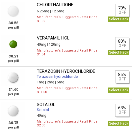
CHLORTHALIDONE
70%
6.25mg |
12.5mg
OFF
Manufacturer`s Suggested Retail Price
Select Pack
$1.92
$0.58
per pill
VERAPAMIL HCL
80%
40mg |
120mg
OFF
Manufacturer`s Suggested Retail Price
Select Pack
$1.04
$0.21
per pill
TERAZOSIN HYDROCHLORIDE
85%
Terazosin hydrochloride
OFF
1mg |
2mg |
5mg
Manufacturer`s Suggested Retail Price
$1.60
Select Pack
$11.00
per pill
SOTALOL
63%
Sotalol
OFF
40mg
Manufacturer`s Suggested Retail Price
$0.75
Select Pack
$2.00
per pill