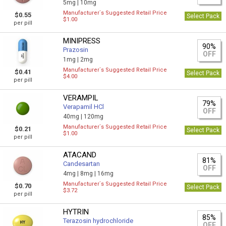
5mg |
10mg
Manufacturer`s Suggested Retail Price
$0.55
Select Pack
$1.00
per pill
MINIPRESS
90%
Prazosin
OFF
1mg |
2mg
Manufacturer`s Suggested Retail Price
$0.41
Select Pack
$4.00
per pill
VERAMPIL
79%
Verapamil HCl
OFF
40mg |
120mg
Manufacturer`s Suggested Retail Price
$0.21
Select Pack
$1.00
per pill
ATACAND
81%
Candesartan
OFF
4mg |
8mg |
16mg
Manufacturer`s Suggested Retail Price
$0.70
Select Pack
$3.72
per pill
HYTRIN
85%
Terazosin hydrochloride
OFF