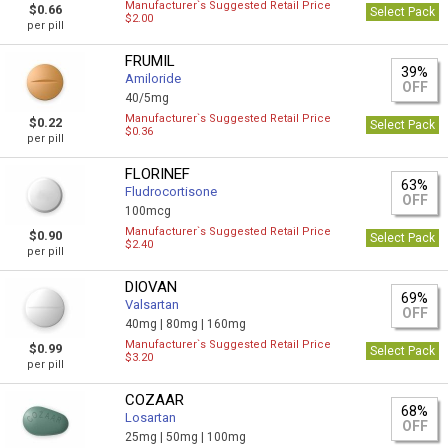
Manufacturer`s Suggested Retail Price
$0.66
Select Pack
$2.00
per pill
FRUMIL
39%
Amiloride
OFF
40/5mg
Manufacturer`s Suggested Retail Price
$0.22
Select Pack
$0.36
per pill
FLORINEF
63%
Fludrocortisone
OFF
100mcg
Manufacturer`s Suggested Retail Price
$0.90
Select Pack
$2.40
per pill
DIOVAN
69%
Valsartan
OFF
40mg |
80mg |
160mg
Manufacturer`s Suggested Retail Price
$0.99
Select Pack
$3.20
per pill
COZAAR
68%
Losartan
OFF
25mg |
50mg |
100mg