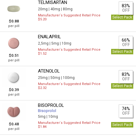
TELMISARTAN
83%
20mg |
40mg |
80mg
OFF
Manufacturer`s Suggested Retail Price
Select Pack
$5.20
$0.88
per pill
ENALAPRIL
66%
2,5mg |
5mg |
10mg
OFF
Manufacturer`s Suggested Retail Price
Select Pack
$1.52
$0.51
per pill
ATENOLOL
83%
25mg |
50mg |
100mg
OFF
Manufacturer`s Suggested Retail Price
Select Pack
$2.32
$0.39
per pill
BISOPROLOL
74%
Bisoprolol
OFF
5mg |
10mg
Manufacturer`s Suggested Retail Price
$0.48
Select Pack
$1.84
per pill