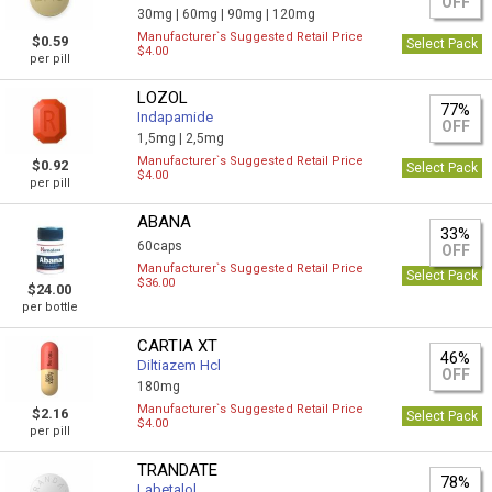
OFF
30mg |
60mg |
90mg |
120mg
Manufacturer`s Suggested Retail Price
$0.59
Select Pack
$4.00
per pill
LOZOL
77%
Indapamide
OFF
1,5mg |
2,5mg
Manufacturer`s Suggested Retail Price
$0.92
Select Pack
$4.00
per pill
ABANA
33%
60caps
OFF
Manufacturer`s Suggested Retail Price
Select Pack
$36.00
$24.00
per bottle
CARTIA XT
46%
Diltiazem Hcl
OFF
180mg
Manufacturer`s Suggested Retail Price
$2.16
Select Pack
$4.00
per pill
TRANDATE
78%
Labetalol