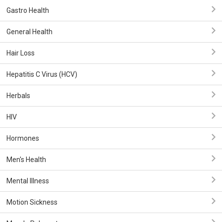
Gastro Health
General Health
Hair Loss
Hepatitis C Virus (HCV)
Herbals
HIV
Hormones
Men's Health
Mental Illness
Motion Sickness