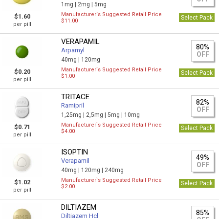
1mg |
2mg |
5mg
Manufacturer`s Suggested Retail Price
$1.60
Select Pack
$11.00
per pill
VERAPAMIL
80%
Arpamyl
OFF
40mg |
120mg
Manufacturer`s Suggested Retail Price
$0.20
Select Pack
$1.00
per pill
TRITACE
82%
Ramipril
OFF
1,25mg |
2,5mg |
5mg |
10mg
Manufacturer`s Suggested Retail Price
$0.71
Select Pack
$4.00
per pill
ISOPTIN
49%
Verapamil
OFF
40mg |
120mg |
240mg
Manufacturer`s Suggested Retail Price
$1.02
Select Pack
$2.00
per pill
DILTIAZEM
85%
Diltiazem Hcl