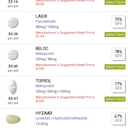
Manufacturer`s Suggested Retail Price
$2.16
Select Pack
$4.00
per pill
LASIX
75%
Furosemide
OFF
40mg |
100mg
Manufacturer`s Suggested Retail Price
$0.36
Select Pack
$1.44
per pill
BELOC
78%
Metoprolol
OFF
20mg |
40mg
Manufacturer`s Suggested Retail Price
$0.45
Select Pack
$2.04
per pill
TOPROL
77%
Metoprolol
OFF
25mg |
50mg |
100mg
Manufacturer`s Suggested Retail Price
$0.47
Select Pack
$2.00
per pill
HYZAAR
67%
Losartan / Hydrochlorothiazide
OFF
12,5mg