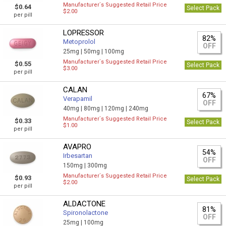
Manufacturer`s Suggested Retail Price
$0.64
Select Pack
$2.00
per pill
LOPRESSOR
82%
Metoprolol
OFF
25mg |
50mg |
100mg
Manufacturer`s Suggested Retail Price
$0.55
Select Pack
$3.00
per pill
CALAN
67%
Verapamil
OFF
40mg |
80mg |
120mg |
240mg
Manufacturer`s Suggested Retail Price
$0.33
Select Pack
$1.00
per pill
AVAPRO
54%
Irbesartan
OFF
150mg |
300mg
Manufacturer`s Suggested Retail Price
$0.93
Select Pack
$2.00
per pill
ALDACTONE
81%
Spironolactone
OFF
25mg |
100mg