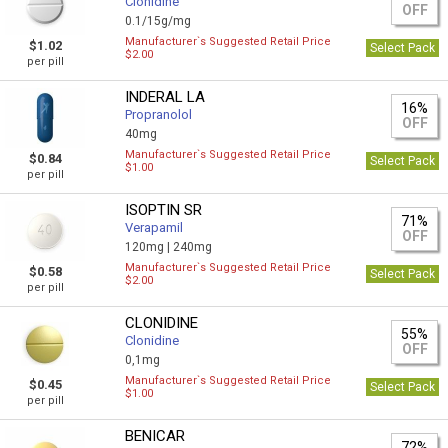
Clonidine
OFF
0.1/15g/mg
Manufacturer`s Suggested Retail Price
$1.02
Select Pack
$2.00
per pill
INDERAL LA
16%
Propranolol
OFF
40mg
Manufacturer`s Suggested Retail Price
$0.84
Select Pack
$1.00
per pill
ISOPTIN SR
71%
Verapamil
OFF
120mg |
240mg
Manufacturer`s Suggested Retail Price
$0.58
Select Pack
$2.00
per pill
CLONIDINE
55%
Clonidine
OFF
0,1mg
Manufacturer`s Suggested Retail Price
$0.45
Select Pack
$1.00
per pill
BENICAR
72%