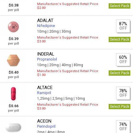
Manufacturer`s Suggested Retail Price
$0.38
Select Pack
$2.00
per pill
ADALAT
87%
Nifedipine
OFF
10mg |
20mg |
30mg
Manufacturer`s Suggested Retail Price
$0.39
Select Pack
$3.00
per pill
INDERAL
60%
Propranolol
OFF
10mg |
20mg |
40mg |
80mg
Manufacturer`s Suggested Retail Price
$0.40
Select Pack
$1.00
per pill
ALTACE
78%
Ramipril
OFF
1,25mg |
2,5mg |
5mg |
10mg
Manufacturer`s Suggested Retail Price
$0.66
Select Pack
$3.00
per pill
ACEON
74%
Perindopril
OFF
2mg |
4mg |
8mg