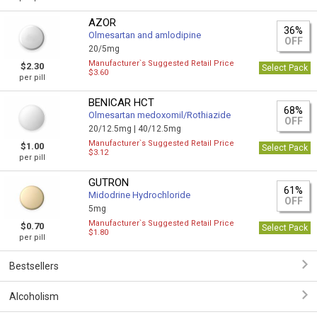
AZOR
36%
Olmesartan and amlodipine
OFF
20/5mg
Manufacturer`s Suggested Retail Price
$2.30
Select Pack
$3.60
per pill
BENICAR HCT
68%
Olmesartan medoxomil/Rothiazide
OFF
20/12.5mg |
40/12.5mg
Manufacturer`s Suggested Retail Price
$1.00
Select Pack
$3.12
per pill
GUTRON
61%
Midodrine Hydrochloride
OFF
5mg
Manufacturer`s Suggested Retail Price
$0.70
Select Pack
$1.80
per pill
Bestsellers
Alcoholism