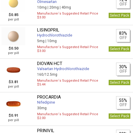
Olmesartan
OFF
10mg |
20mg |
40mg
Manufacturer`s Suggested Retail Price
$0.85
Select Pack
$3.00
per pill
LISINOPRIL
83%
Hydrochlorothiazide
OFF
5mg |
10mg
Manufacturer`s Suggested Retail Price
$0.50
Select Pack
$3.00
per pill
DIOVAN HCT
30%
Valsartan Hydrochlorothiazide
OFF
160/12.5mg
Manufacturer`s Suggested Retail Price
$3.81
Select Pack
$5.44
per pill
PROCARDIA
55%
Nifedipine
OFF
30mg
Manufacturer`s Suggested Retail Price
$0.91
Select Pack
$2.00
per pill
PRINIVIL