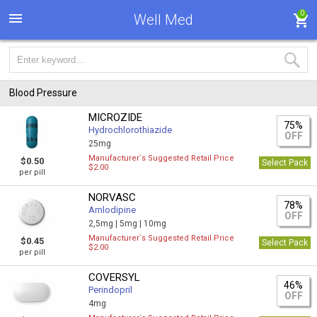
0
Well Med
Blood Pressure
MICROZIDE
75%
Hydrochlorothiazide
OFF
25mg
Manufacturer`s Suggested Retail Price
$0.50
Select Pack
$2.00
per pill
NORVASC
78%
Amlodipine
OFF
2,5mg |
5mg |
10mg
Manufacturer`s Suggested Retail Price
$0.45
Select Pack
$2.00
per pill
COVERSYL
46%
Perindopril
OFF
4mg