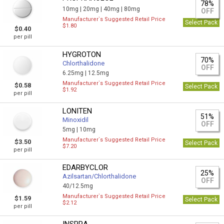
78%
10mg |
20mg |
40mg |
80mg
OFF
Manufacturer`s Suggested Retail Price
Select Pack
$1.80
$0.40
per pill
HYGROTON
70%
Chlorthalidone
OFF
6.25mg |
12.5mg
Manufacturer`s Suggested Retail Price
$0.58
Select Pack
$1.92
per pill
LONITEN
51%
Minoxidil
OFF
5mg |
10mg
Manufacturer`s Suggested Retail Price
$3.50
Select Pack
$7.20
per pill
EDARBYCLOR
25%
Azilsartan/Сhlorthalidone
OFF
40/12.5mg
Manufacturer`s Suggested Retail Price
$1.59
Select Pack
$2.12
per pill