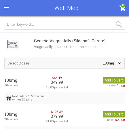
0
Well Med
Generic Viagra Jelly
(Sildenafil Citrate)
Viagra Jelly is used to treat male Impotence.
Select Doses:
$66.49
100mg
Add To Cart
$49.99
10sachets
$0.00
save:
$5.00 per sachet
Next orders 10% discount
+ 4 free ED pills
$106.39
100mg
Add To Cart
$79.99
20sachets
$20.00
save:
$4.00 per sachet