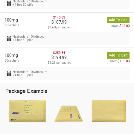
Next orders 10% discount
+ 4 free ED pills
$143.63
100mg
Add To Cart
$107.99
30sachets
$42.00
save:
$3.60 per sachet
Next orders 10% discount
+ 4 free ED pills
$259.34
100mg
Add To Cart
$194.99
60sachets
$105.00
save:
$3.25 per sachet
Next orders 10% discount
+ 4 free ED pills