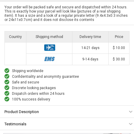
Your order will be packed safe and secure and dispatched within 24 hours.
This is exactly how your parcel will look like (pictures of a real shipping
item). It has a size and a look of a regular private letter (9.4x4.3x0.3 inches
or 24x11x0.7cm) and it does not disclose its contents
Country
Shipping method
Delivery time
Price
14-21 days
$ 10.00
9-14 days
$ 30.00
Shipping worldwide
Confidentiality and anonymity guarantee
Safe and secure
Discrete looking packages
Dispatch orders within 24 hours
100% success delivery
Product Description
Testimonials