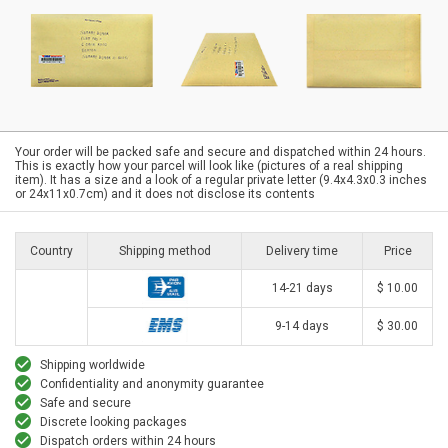
Your order will be packed safe and secure and dispatched within 24 hours.
This is exactly how your parcel will look like (pictures of a real shipping
item). It has a size and a look of a regular private letter (9.4x4.3x0.3 inches
or 24x11x0.7cm) and it does not disclose its contents
Country
Shipping method
Delivery time
Price
14-21 days
$ 10.00
9-14 days
$ 30.00
Shipping worldwide
Confidentiality and anonymity guarantee
Safe and secure
Discrete looking packages
Dispatch orders within 24 hours