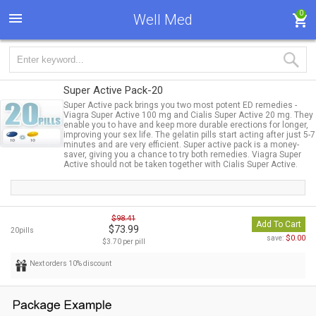
0
Well Med
Super Active Pack-20
Super Active pack brings you two most potent ED remedies -
Viagra Super Active 100 mg and Cialis Super Active 20 mg. They
enable you to have and keep more durable erections for longer,
improving your sex life. The gelatin pills start acting after just 5-7
minutes and are very efficient. Super active pack is a money-
saver, giving you a chance to try both remedies. Viagra Super
Active should not be taken together with Cialis Super Active.
$98.41
Add To Cart
$73.99
20pills
$0.00
save:
$3.70 per pill
Next orders 10% discount