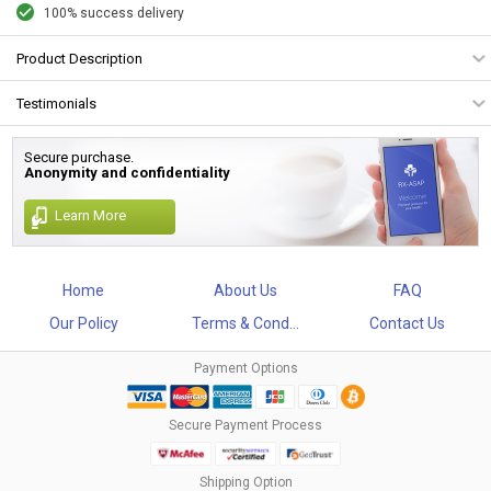
100% success delivery
Product Description
Testimonials
Secure purchase.
Anonymity and confidentiality
Learn More
Home
About Us
FAQ
Our Policy
Terms & Cond...
Contact Us
Payment Options
Secure Payment Process
Shipping Option