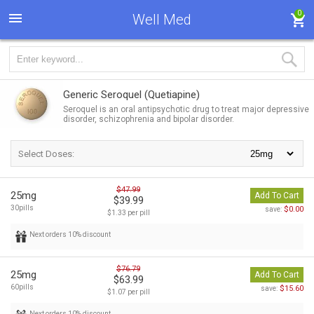
0
Well Med
Generic Seroquel
(Quetiapine)
Seroquel is an oral antipsychotic drug to treat major depressive
disorder, schizophrenia and bipolar disorder.
Select Doses:
$47.99
25mg
Add To Cart
$39.99
30pills
$0.00
save:
$1.33 per pill
Next orders 10% discount
$76.79
25mg
Add To Cart
$63.99
60pills
$15.60
save:
$1.07 per pill
Next orders 10% discount