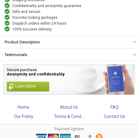
Confidentiality and anonymity guarantee
Safe and secure
Discrete looking packages
Dispatch orders within 24 hours
100% success delivery
Product Description
Testimonials
Secure purchase.
Anonymity and confidentiality
Learn More
Home
About Us
FAQ
Our Policy
Terms & Cond...
Contact Us
Payment Options