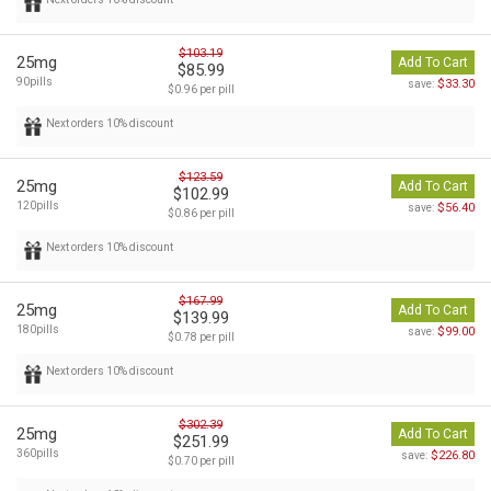
$103.19
25mg
Add To Cart
$85.99
90pills
$33.30
save:
$0.96 per pill
Next orders 10% discount
$123.59
25mg
Add To Cart
$102.99
120pills
$56.40
save:
$0.86 per pill
Next orders 10% discount
$167.99
25mg
Add To Cart
$139.99
180pills
$99.00
save:
$0.78 per pill
Next orders 10% discount
$302.39
25mg
Add To Cart
$251.99
360pills
$226.80
save:
$0.70 per pill