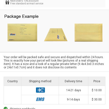
Next orders 10% discount
Free standard airmail service
Your order will be packed safe and secure and dispatched within 24 hours.
This is exactly how your parcel will look like (pictures of a real shipping
item). It has a size and a look of a regular private letter (9.4x4.3x0.3 inches
or 24x11x0.7cm) and it does not disclose its contents
Country
Shipping method
Delivery time
Price
14-21 days
$ 10.00
9-14 days
$ 30.00
Shipping worldwide