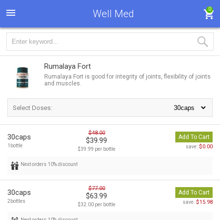
0
Well Med
Rumalaya Fort
Rumalaya Fort is good for integrity of joints, flexibility of joints
and muscles.
Select Doses:
$48.00
30caps
Add To Cart
$39.99
1bottle
$0.00
save:
$39.99 per bottle
Next orders 10% discount
$77.00
30caps
Add To Cart
$63.99
2bottles
$15.98
save:
$32.00 per bottle
Next orders 10% discount