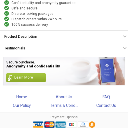
Confidentiality and anonymity guarantee
Safe and secure
Discrete looking packages
Dispatch orders within 24 hours
100% success delivery
Product Description
Testimonials
Secure purchase.
Anonymity and confidentiality
Learn More
Home
About Us
FAQ
Our Policy
Terms & Cond...
Contact Us
Payment Options