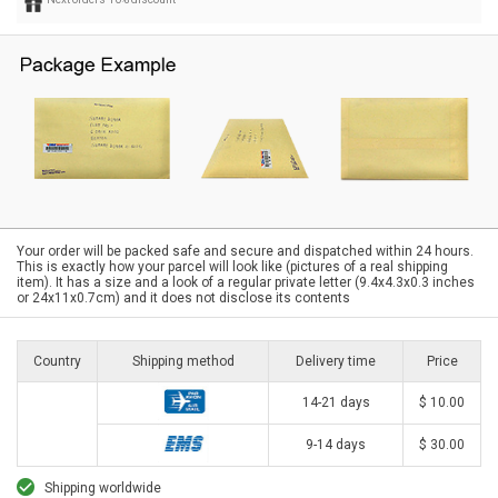
Your order will be packed safe and secure and dispatched within 24 hours.
This is exactly how your parcel will look like (pictures of a real shipping
item). It has a size and a look of a regular private letter (9.4x4.3x0.3 inches
or 24x11x0.7cm) and it does not disclose its contents
Country
Shipping method
Delivery time
Price
14-21 days
$ 10.00
9-14 days
$ 30.00
Shipping worldwide