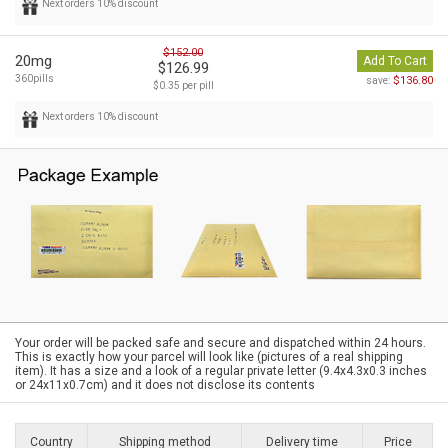
Next orders 10% discount
$152.00
20mg
Add To Cart
$126.99
360pills
$136.80
save:
$0.35 per pill
Next orders 10% discount
Your order will be packed safe and secure and dispatched within 24 hours.
This is exactly how your parcel will look like (pictures of a real shipping
item). It has a size and a look of a regular private letter (9.4x4.3x0.3 inches
or 24x11x0.7cm) and it does not disclose its contents
Country
Shipping method
Delivery time
Price