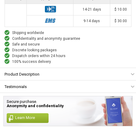
14-21 days
$ 10.00
9-14 days
$ 30.00
Shipping worldwide
Confidentiality and anonymity guarantee
Safe and secure
Discrete looking packages
Dispatch orders within 24 hours
100% success delivery
Product Description
Testimonials
Secure purchase.
Anonymity and confidentiality
Learn More