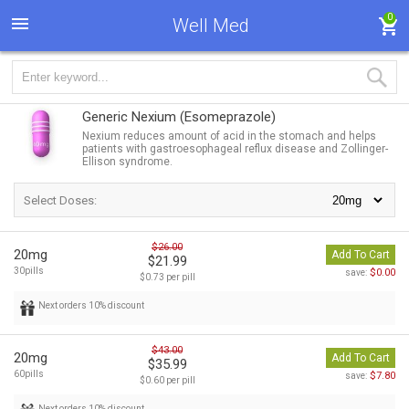
0
Well Med
Generic Nexium
(Esomeprazole)
Nexium reduces amount of acid in the stomach and helps
patients with gastroesophageal reflux disease and Zollinger-
Ellison syndrome.
Select Doses:
$26.00
20mg
Add To Cart
$21.99
30pills
$0.00
save:
$0.73 per pill
Next orders 10% discount
$43.00
20mg
Add To Cart
$35.99
60pills
$7.80
save:
$0.60 per pill
Next orders 10% discount