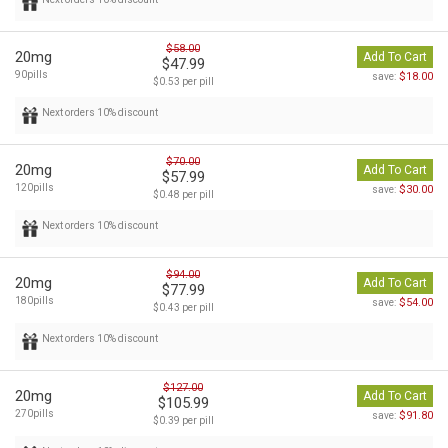
$58.00
20mg
Add To Cart
$47.99
90pills
$18.00
save:
$0.53 per pill
Next orders 10% discount
$70.00
20mg
Add To Cart
$57.99
120pills
$30.00
save:
$0.48 per pill
Next orders 10% discount
$94.00
20mg
Add To Cart
$77.99
180pills
$54.00
save:
$0.43 per pill
Next orders 10% discount
$127.00
20mg
Add To Cart
$105.99
270pills
$91.80
save:
$0.39 per pill