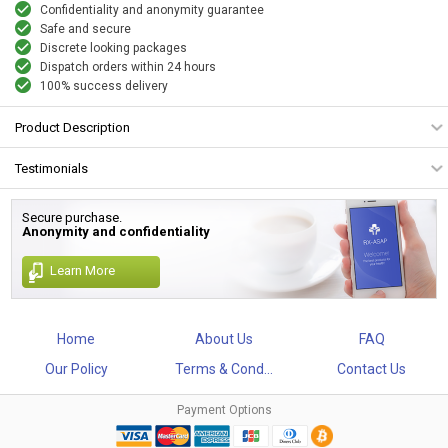
Confidentiality and anonymity guarantee
Safe and secure
Discrete looking packages
Dispatch orders within 24 hours
100% success delivery
Product Description
Testimonials
Secure purchase.
Anonymity and confidentiality
Learn More
Home
About Us
FAQ
Our Policy
Terms & Cond...
Contact Us
Payment Options