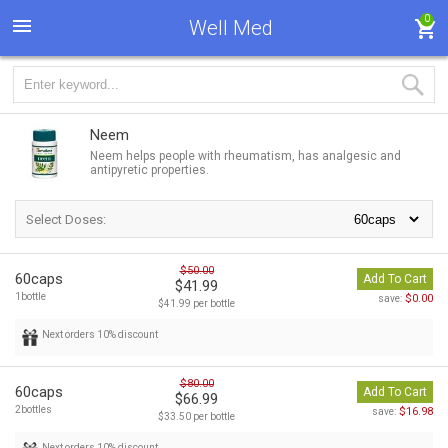
0
Well Med
Neem
Neem helps people with rheumatism, has analgesic and
antipyretic properties.
Select Doses:
$50.00
60caps
Add To Cart
$41.99
1bottle
$0.00
save:
$41.99 per bottle
Next orders 10% discount
$80.00
60caps
Add To Cart
$66.99
2bottles
$16.98
save:
$33.50 per bottle
Next orders 10% discount