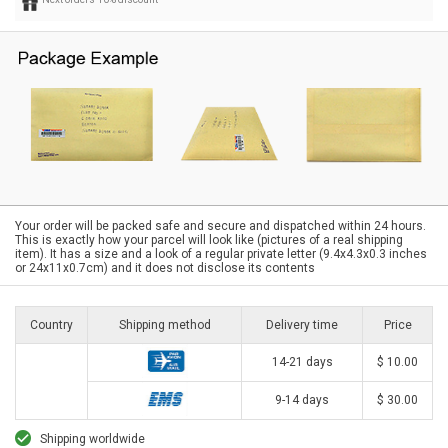
Your order will be packed safe and secure and dispatched within 24 hours.
This is exactly how your parcel will look like (pictures of a real shipping
item). It has a size and a look of a regular private letter (9.4x4.3x0.3 inches
or 24x11x0.7cm) and it does not disclose its contents
Country
Shipping method
Delivery time
Price
14-21 days
$ 10.00
9-14 days
$ 30.00
Shipping worldwide