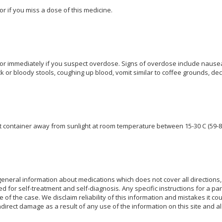
or if you miss a dose of this medicine.
or immediately if you suspect overdose. Signs of overdose include nausea
k or bloody stools, coughing up blood, vomit similar to coffee grounds, de
ght container away from sunlight at room temperature between 15-30 C (59-8
eneral information about medications which does not cover all directions, 
d for self-treatment and self-diagnosis. Any specific instructions for a pa
e of the case. We disclaim reliability of this information and mistakes it cou
indirect damage as a result of any use of the information on this site and 