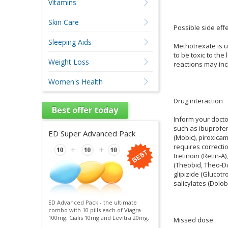
Vitamins
Skin Care
Possible side effe
Sleeping Aids
Methotrexate is u
to be toxic to th
Weight Loss
reactions may inc
Women's Health
Drug interaction
Best offer today
Inform your docto
such as ibuprofen
ED Super Advanced Pack
(Mobic), piroxicam
requires correcti
tretinoin (Retin-A
(Theobid, Theo-Du
glipizide (Glucotr
salicylates (Dolobi
ED Advanced Pack - the ultimate
combo with 10 pills each of Viagra
100mg, Cialis 10mg and Levitra 20mg.
Missed dose