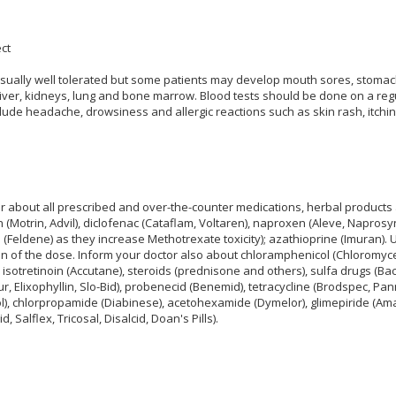
ct
sually well tolerated but some patients may develop mouth sores, stomac
e liver, kidneys, lung and bone marrow. Blood tests should be done on a reg
lude headache, drowsiness and allergic reactions such as skin rash, itching
r about all prescribed and over-the-counter medications, herbal product
 (Motrin, Advil), diclofenac (Cataflam, Voltaren), naproxen (Aleve, Naprosy
 (Feldene) as they increase Methotrexate toxicity); azathioprine (Imuran). Us
on of the dose. Inform your doctor also about chloramphenicol (Chloromycet
), isotretinoin (Accutane), steroids (prednisone and others), sulfa drugs (Bac
r, Elixophyllin, Slo-Bid), probenecid (Benemid), tetracycline (Brodspec, Pa
ol), chlorpropamide (Diabinese), acetohexamide (Dymelor), glimepiride (Amaryl
d, Salflex, Tricosal, Disalcid, Doan's Pills).