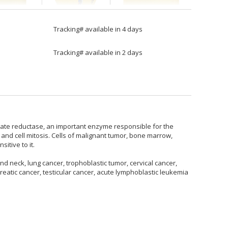
Tracking# available in 4 days
Tracking# available in 2 days
folate reductase, an important enzyme responsible for the
 and cell mitosis. Cells of malignant tumor, bone marrow,
itive to it.
d neck, lung cancer, trophoblastic tumor, cervical cancer,
eatic cancer, testicular cancer, acute lymphoblastic leukemia