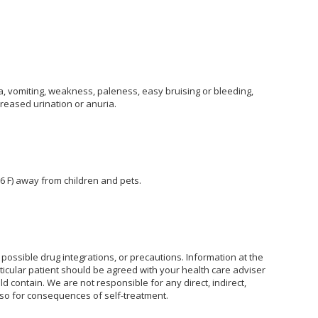
, vomiting, weakness, paleness, easy bruising or bleeding,
creased urination or anuria.
6 F) away from children and pets.
possible drug integrations, or precautions. Information at the
rticular patient should be agreed with your health care adviser
ld contain. We are not responsible for any direct, indirect,
also for consequences of self-treatment.