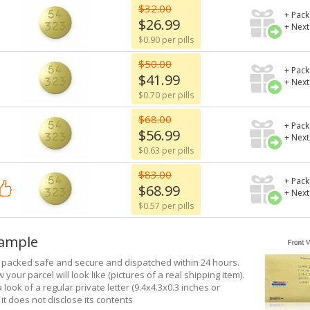
$32.00
+ Pack
$26.99
+ Next
$0.90 per pills
$50.00
+ Pack
$41.99
+ Next
$0.70 per pills
$68.00
+ Pack
$56.99
+ Next
$0.63 per pills
$83.00
+ Pack
$68.99
+ Next
$0.57 per pills
xample
e packed safe and secure and dispatched within 24 hours.
 your parcel will look like (pictures of a real shipping item).
a look of a regular private letter (9.4x4.3x0.3 inches or
it does not disclose its contents