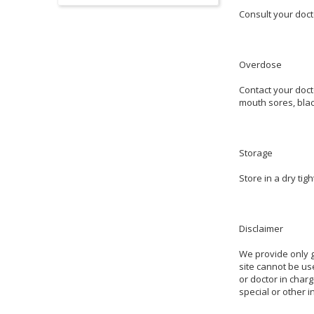
Consult your doct
Overdose
Contact your doct
mouth sores, blac
Storage
Store in a dry ti
Disclaimer
We provide only g
site cannot be use
or doctor in charg
special or other 