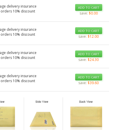
age delivery insurance
ADD TO CART
 orders 10% discount
save:
$0.00
age delivery insurance
ADD TO CART
 orders 10% discount
save:
$12.00
age delivery insurance
ADD TO CART
 orders 10% discount
save:
$24.30
age delivery insurance
ADD TO CART
 orders 10% discount
save:
$39.60