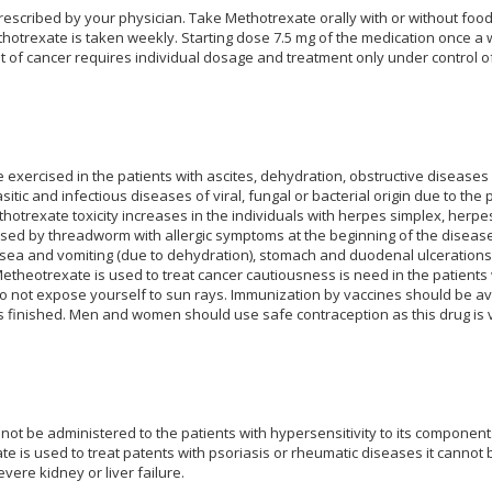
rescribed by your physician. Take Methotrexate orally with or without food.
hotrexate is taken weekly. Starting dose 7.5 mg of the medication once a
 of cancer requires individual dosage and treatment only under control of
exercised in the patients with ascites, dehydration, obstructive diseases of
asitic and infectious diseases of viral, fungal or bacterial origin due to th
otrexate toxicity increases in the individuals with herpes simplex, herpe
sed by threadworm with allergic symptoms at the beginning of the disease),
sea and vomiting (due to dehydration), stomach and duodenal ulcerations, 
theotrexate is used to treat cancer cautiousness is need in the patients 
 not expose yourself to sun rays. Immunization by vaccines should be avo
finished. Men and women should use safe contraception as this drug is v
not be administered to the patients with hypersensitivity to its compon
 is used to treat patents with psoriasis or rheumatic diseases it canno
vere kidney or liver failure.