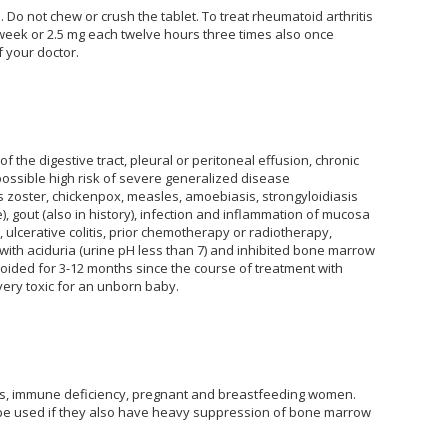
 Do not chew or crush the tablet. To treat rheumatoid arthritis
 week or 2.5 mg each twelve hours three times also once
 your doctor.
 the digestive tract, pleural or peritoneal effusion, chronic
e possible high risk of severe generalized disease
s zoster, chickenpox, measles, amoebiasis, strongyloidiasis
 gout (also in history), infection and inflammation of mucosa
ulcerative colitis, prior chemotherapy or radiotherapy,
with aciduria (urine pH less than 7) and inhibited bone marrow
ided for 3-12 months since the course of treatment with
ery toxic for an unborn baby.
ents, immune deficiency, pregnant and breastfeeding women.
t be used if they also have heavy suppression of bone marrow