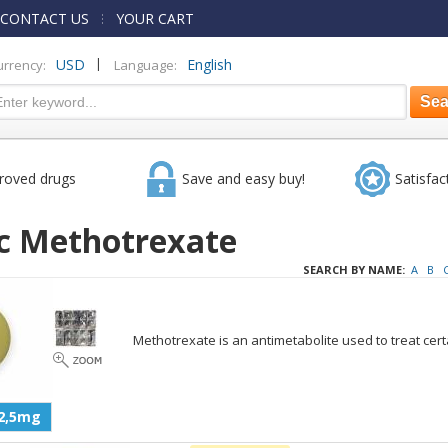
CONTACT US
YOUR CART
|
USD
English
urrency:
Language:
roved drugs
Save and easy buy!
Satisfac
c Methotrexate
SEARCH BY NAME:
A
B
Methotrexate is an antimetabolite used to treat cert
2,5mg