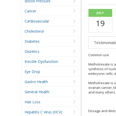
Blood Pressure
Cancer
JULY
19
Cardiovascular
Cholesterol
Diabetes
Testimonial
Diuretics
Common use
Erectile Dysfunction
Methotrexate is a
synthesis of nucl
Eye Drop
embryonic cells, e
Gastro Health
Methotrexate is u
ovarian cancer, b
General Health
and many others.
Hair Loss
Dosage and direc
Hepatitis C Virus (HCV)