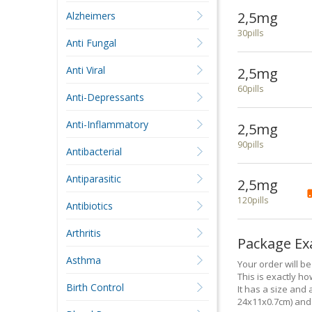
2,5mg
Alzheimers
30pills
Anti Fungal
Anti Viral
2,5mg
60pills
Anti-Depressants
Anti-Inflammatory
2,5mg
90pills
Antibacterial
Antiparasitic
2,5mg
120pills
Antibiotics
Arthritis
Package E
Asthma
Your order will b
This is exactly how
Birth Control
It has a size and 
24x11x0.7cm) and 