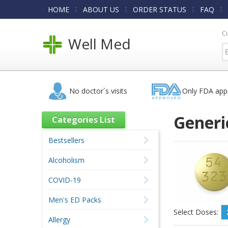
HOME
ABOUT US
ORDER STATUS
FAQ
C
Well Med
No doctor`s visits
Only FDA app
Generi
Categories List
Bestsellers
Alcoholism
COVID-19
Men's ED Packs
Select Doses:
Allergy