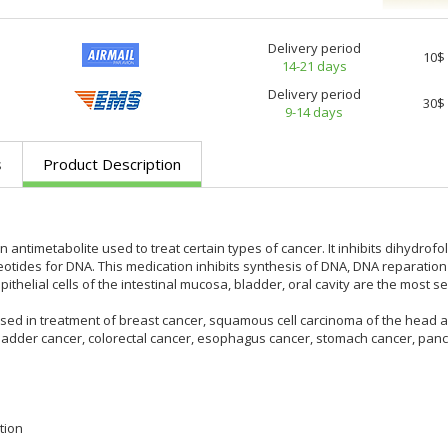
Delivery period
10$
14-21 days
Delivery period
30$
9-14 days
s
Product Description
n antimetabolite used to treat certain types of cancer. It inhibits dihydro
eotides for DNA. This medication inhibits synthesis of DNA, DNA reparation
pithelial cells of the intestinal mucosa, bladder, oral cavity are the most sens
sed in treatment of breast cancer, squamous cell carcinoma of the head an
ladder cancer, colorectal cancer, esophagus cancer, stomach cancer, pancr
tion