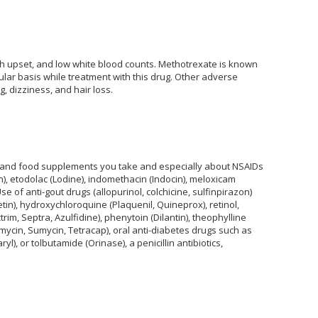
h upset, and low white blood counts. Methotrexate is known
ular basis while treatment with this drug. Other adverse
, dizziness, and hair loss.
s and food supplements you take and especially about NSAIDs
n), etodolac (Lodine), indomethacin (Indocin), meloxicam
e of anti-gout drugs (allopurinol, colchicine, sulfinpirazon)
in), hydroxychloroquine (Plaquenil, Quineprox), retinol,
trim, Septra, Azulfidine), phenytoin (Dilantin), theophylline
nmycin, Sumycin, Tetracap), oral anti-diabetes drugs such as
), or tolbutamide (Orinase), a penicillin antibiotics,