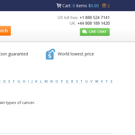
Cart
:
0
items
$0.00
2
tion guaranted
World lowest price
C
D
E
F
G
H
I
J
K
L
M
N
O
P
Q
R
S
T
U
V
W
X
Y
Z
ain types of cancer.