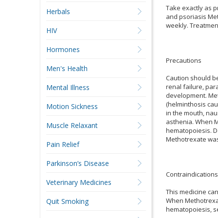
Take exactly as p
Herbals
and psoriasis Met
weekly. Treatment
HIV
Hormones
Precautions
Men's Health
Caution should be 
renal failure, par
Mental Illness
development. Meth
(helminthosis cau
Motion Sickness
in the mouth, nau
asthenia. When Me
Muscle Relaxant
hematopoiesis. Do
Methotrexate was 
Pain Relief
Parkinson’s Disease
Contraindications
Veterinary Medicines
This medicine can
When Methotrexate
Quit Smoking
hematopoiesis, se