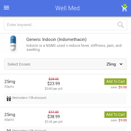
0
Well Med
Generic Indocin
(Indomethacin)
Indocin is a NSAID used o reduce fever, stiffness, pain, and
swelling.
Select Doses:
$29.00
25mg
Add To Cart
$23.99
30pills
$0.00
save:
$0.80 per pill
Next orders 10% discount
$47.00
25mg
Add To Cart
$38.99
60pills
$9.00
save:
$0.65 per pill
Next orders 10% discount