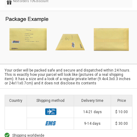
Next orders 10% discount
Your order will be packed safe and secure and dispatched within 24 hours.
This is exactly how your parcel will look like (pictures of a real shipping
item). It has a size and a look of a regular private letter (9.4x4.3x0.3 inches
or 24x11x0.7cm) and it does not disclose its contents
Country
Shipping method
Delivery time
Price
14-21 days
$ 10.00
9-14 days
$ 30.00
Shipping worldwide