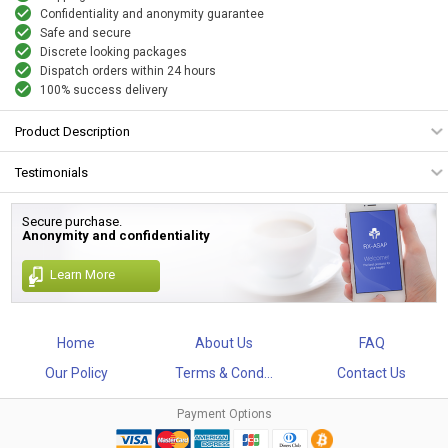
Confidentiality and anonymity guarantee
Safe and secure
Discrete looking packages
Dispatch orders within 24 hours
100% success delivery
Product Description
Testimonials
Secure purchase.
Anonymity and confidentiality
Learn More
Home
About Us
FAQ
Our Policy
Terms & Cond...
Contact Us
Payment Options