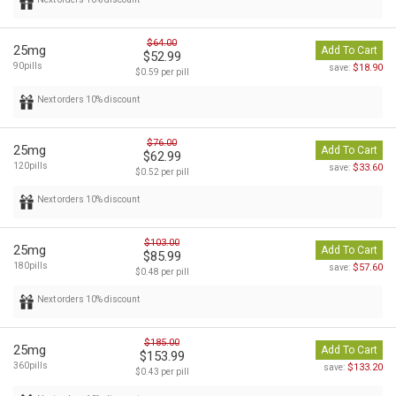
$64.00
25mg
Add To Cart
$52.99
90pills
$18.90
save:
$0.59 per pill
Next orders 10% discount
$76.00
25mg
Add To Cart
$62.99
120pills
$33.60
save:
$0.52 per pill
Next orders 10% discount
$103.00
25mg
Add To Cart
$85.99
180pills
$57.60
save:
$0.48 per pill
Next orders 10% discount
$185.00
25mg
Add To Cart
$153.99
360pills
$133.20
save:
$0.43 per pill