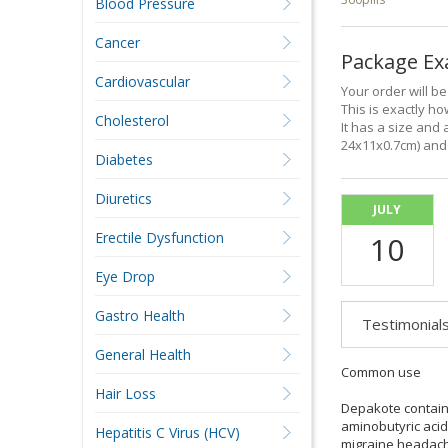
Blood Pressure
Cancer
Package E
Cardiovascular
Your order will b
This is exactly how
Cholesterol
It has a size and 
24x11x0.7cm) and 
Diabetes
Diuretics
JULY
Erectile Dysfunction
10
Eye Drop
Gastro Health
Testimonial
General Health
Common use
Hair Loss
Depakote contains
aminobutyric acid
Hepatitis C Virus (HCV)
migraine headac