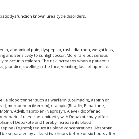
epatic dysfunction known urea cycle disorders.
nia, abdominal pain, dyspepsia, rash, diarrhea, weight loss,
hing and sensitivity to sunlight occur. More rare but serious
ly to occur in children. The risk increases when a patient is
aundice, swelling in the face, vomiting, loss of appetite.
), a blood thinner such as warfarin (Coumadin), aspirin or
ovir), meropenem (Merrem), rifampin (Rifadin, Rimactane,
Motrin, Advil), naproxen (Naprosyn, Aleve), diclofenac
 or heparin if used concomitantly with Depakote may affect
bolism of Depakote and hereby increase its blood
azepine (Tegretol) reduce its blood concentrations. Absorptin
be separated by at least two hours before or six hours after