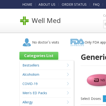
HOME
ABOUT US
ORDER STATUS
FAQ
C
Well Med
No doctor`s visits
Only FDA app
Generi
Categories List
Bestsellers
Alcoholism
COVID-19
Men's ED Packs
Select Doses:
Allergy