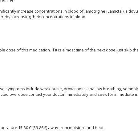
ificantly increase concentrations in blood of lamotrigine (Lamictal), zidov
ereby increasing their concentrations in blood.
e dose of this medication. If it is almost time of the next dose just skip 
e symptoms include weak pulse, drowsiness, shallow breathing, somnolen
cted overdose contact your doctor immediately and seek for immediate me
perature 15-30 C (59-86 F) away from moisture and heat.