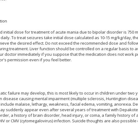
tion
nitial dose for treatment of acute mania due to bipolar disorder is 750 m
 daily. To treat seizures take initial dose calculated as 10-15 mg/kg/day,
ieve the desired effect. Do not exceed the recommended dose and follow 
ring treatment. Liver function should be controlled on a regular basis to a
our doctor immediately if you suppose that the medication does not work p
or's permission even if you feel better.
atic failure may develop, this is most likely to occur in children under two 
n disease causing mental impairment (multiple sclerosis, Huntington disease
include malaise, lethargy, weakness, facial edema, vomiting, anorexia. De
 may suddenly appear even after several years of treatment with Depakote.
order, a history of brain disorder, head injury, or coma, a family history of 
V or CMV (cytomegalovirus) infection. Suicide thoughts are also possible 