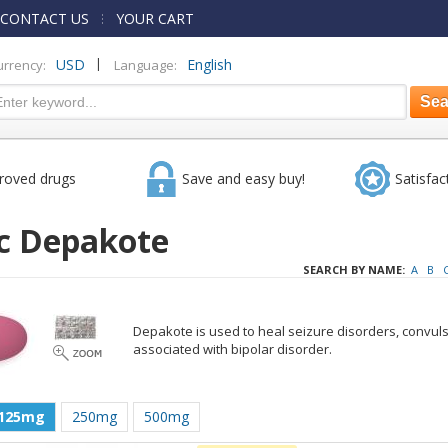
CONTACT US
YOUR CART
|
USD
English
urrency:
Language:
roved drugs
Save and easy buy!
Satisfac
c Depakote
SEARCH BY NAME:
A
B
Depakote is used to heal seizure disorders, convul
associated with bipolar disorder.
125mg
250mg
500mg