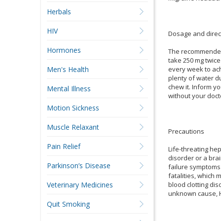
Herbals
HIV
Dosage and direc
Hormones
The recommended i
take 250 mg twice
every week to ach
Men's Health
plenty of water du
chew it. Inform y
Mental Illness
without your doct
Motion Sickness
Muscle Relaxant
Precautions
Pain Relief
Life-threating hep
disorder or a brai
Parkinson’s Disease
failure symptoms 
fatalities, which
blood clotting dis
Veterinary Medicines
unknown cause, HI
Quit Smoking