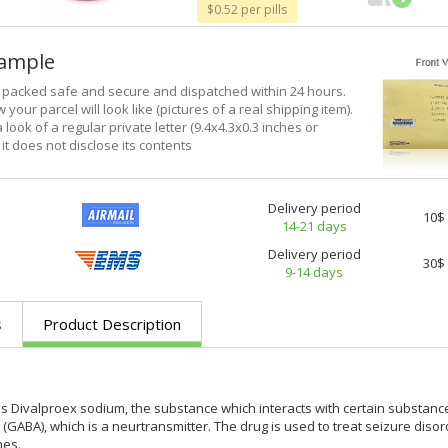
$0.52 per pills
xample
e packed safe and secure and dispatched within 24 hours.
 your parcel will look like (pictures of a real shipping item).
a look of a regular private letter (9.4x4.3x0.3 inches or
it does not disclose its contents
Delivery period
10$
14-21 days
Delivery period
30$
9-14 days
s
Product Description
 Divalproex sodium, the substance which interacts with certain substanc
 (GABA), which is a neurtransmitter. The drug is used to treat seizure diso
hes.