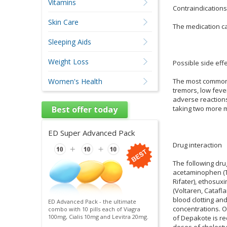
Vitamins
Contraindications
Skin Care
The medication ca
Sleeping Aids
Weight Loss
Possible side effe
The most common r
Women's Health
tremors, low fever
adverse reactions 
taking two more m
Best offer today
ED Super Advanced Pack
Drug interaction
The following dru
acetaminophen (Ty
Rifater), ethosux
(Voltaren, Catafl
blood clotting an
ED Advanced Pack - the ultimate
concentrations. O
combo with 10 pills each of Viagra
100mg, Cialis 10mg and Levitra 20mg.
of Depakote is re
doses of cholest