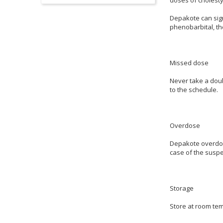
Depakote can sign
phenobarbital, th
Missed dose
Never take a doubl
to the schedule.
Overdose
Depakote overdos
case of the suspe
Storage
Store at room tem