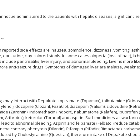
nnot be administered to the patients with hepatic diseases, significant h
ct
eported side effects are: nausea, somnolence, dizziness, vomiting, asthe
, dark urine, clay-colored stools. In some cases alopecia (loss of hair), itc
include pancreatitis, liver injury, and abnormal bleeding. Liver is more like
ore anti-seizure drugs. Symptoms of damaged liver are malaise, weakness, j
gs may interact with Depakote: topiramate (Topamax), tolbutamide (Orinase
lenol), clozapine (Clozaril, FazaClo), diazepam (Valium), zidovudine (Retr
imide (Zarontin), indomethacin (Indocin), nabumetone (Relafen), ibuprofen (
am, Arthrotec), ketorolac (Toradol) and aspirin. Such medicines as warfarin
d lead to abnormal bleeding. Aspirin and felbamate (Felbatol) reduce cata
n the contrary phenytoin (Dilantin), Rifampin (Rifadin; Rimactane), carbam
duced by Cholestyramine (Questran), therefore intake of Depakote should 
yramine.