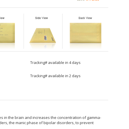
Tracking# available in 4 days
Tracking# available in 2 days
es in the brain and increases the concentration of gamma-
rders, the manic phase of bipolar disorders, to prevent