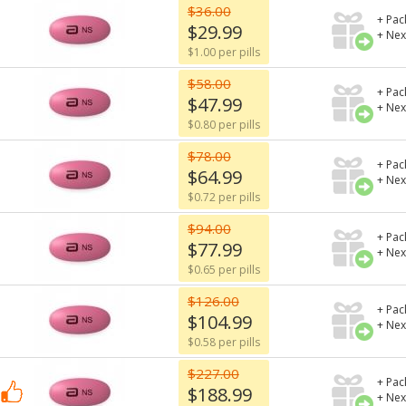
$36.00
+ Pac
$29.99
+ Nex
$1.00 per pills
$58.00
+ Pac
$47.99
+ Nex
$0.80 per pills
$78.00
+ Pac
$64.99
+ Nex
$0.72 per pills
$94.00
+ Pac
$77.99
+ Nex
$0.65 per pills
$126.00
+ Pac
$104.99
+ Nex
$0.58 per pills
$227.00
+ Pac
$188.99
+ Nex