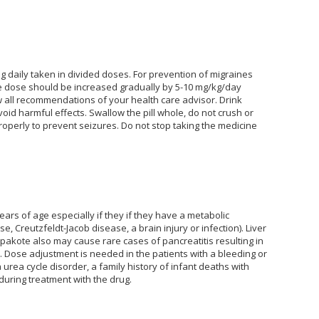
g daily taken in divided doses. For prevention of migraines
 the dose should be increased gradually by 5-10 mg/kg/day
all recommendations of your health care advisor. Drink
void harmful effects. Swallow the pill whole, do not crush or
roperly to prevent seizures. Do not stop taking the medicine
years of age especially if they if they have a metabolic
, Creutzfeldt-Jacob disease, a brain injury or infection). Liver
pakote also may cause rare cases of pancreatitis resulting in
 Dose adjustment is needed in the patients with a bleeding or
a urea cycle disorder, a family history of infant deaths with
during treatment with the drug.