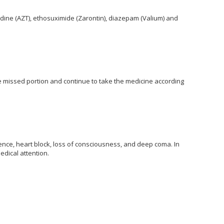
udine (AZT), ethosuximide (Zarontin), diazepam (Valium) and
the missed portion and continue to take the medicine according
ce, heart block, loss of consciousness, and deep coma. In
dical attention.