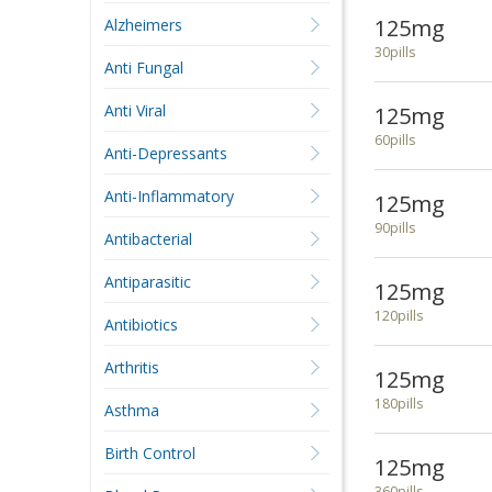
125mg
Alzheimers
30pills
Anti Fungal
Anti Viral
125mg
60pills
Anti-Depressants
Anti-Inflammatory
125mg
90pills
Antibacterial
Antiparasitic
125mg
120pills
Antibiotics
Arthritis
125mg
180pills
Asthma
Birth Control
125mg
360pills