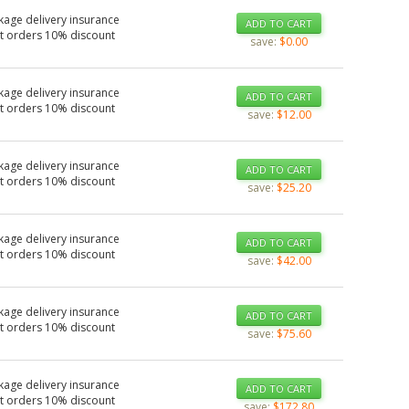
kage delivery insurance
ADD TO CART
t orders 10% discount
save:
$0.00
kage delivery insurance
ADD TO CART
t orders 10% discount
save:
$12.00
kage delivery insurance
ADD TO CART
t orders 10% discount
save:
$25.20
kage delivery insurance
ADD TO CART
t orders 10% discount
save:
$42.00
kage delivery insurance
ADD TO CART
t orders 10% discount
save:
$75.60
kage delivery insurance
ADD TO CART
t orders 10% discount
save:
$172.80