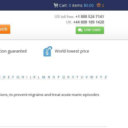
Cart
:
0
items
$0.00
2
tion guaranted
World lowest price
C
D
E
F
G
H
I
J
K
L
M
N
O
P
Q
R
S
T
U
V
W
X
Y
Z
sions, to prevent migraine and treat acute manic episodes