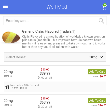
0
Well Med
Generic Cialis Flavored
(Tadalafil)
Cialis Flavored is a modification of worldwide known erection
pills Cialis (Tadalafil). This improved formula has two basic
merits – it is easy and pleasant to take by mouth and it works
faster than any usual pill taken with water.
Select Doses:
$53.00
20mg
Add To Cart
$39.99
10pills
$0.00
save:
$4.00 per pill
Next orders 10% discount
+ 4 free ED pills
$85.00
20mg
Add To Cart
$63.99
20pills
$16.00
save:
$3.20 per pill