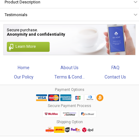
Product Description
Testimonials
Secure purchase.
Anonymity and confidentiality
Learn More
Home
About Us
FAQ
Our Policy
Terms & Cond...
Contact Us
Payment Options
Secure Payment Process
Shipping Option