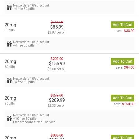
Next orders 10% discount
+ 4 free ED pills
$114.00
20mg
Add To Cart
$85.99
30pills
$33.90
save:
$2.87 per pill
Next orders 10% discount
+ 4 free ED pills
$207.00
20mg
Add To Cart
$155.99
60pills
$84.00
save:
$2.60 per pill
Next orders 10% discount
+ 4 free ED pills
$279.00
20mg
Add To Cart
$209.99
90pills
$150.30
save:
$2.33 per pill
Next orders 10% discount
+ 10 free ED pills
Free standard airmail service
$335.00
20mg
Add To Cart