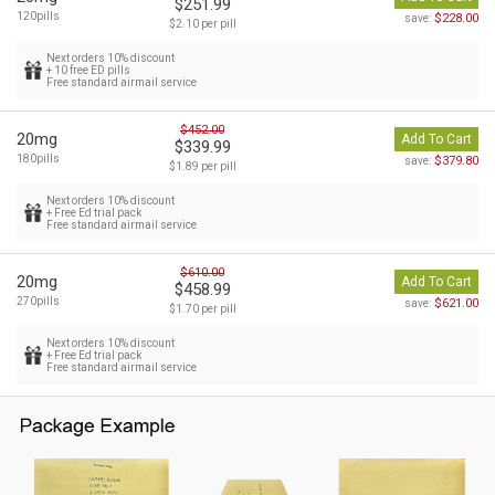
$251.99
120pills
$228.00
save:
$2.10 per pill
Next orders 10% discount
+ 10 free ED pills
Free standard airmail service
$452.00
20mg
Add To Cart
$339.99
180pills
$379.80
save:
$1.89 per pill
Next orders 10% discount
+ Free Ed trial pack
Free standard airmail service
$610.00
20mg
Add To Cart
$458.99
270pills
$621.00
save:
$1.70 per pill
Next orders 10% discount
+ Free Ed trial pack
Free standard airmail service