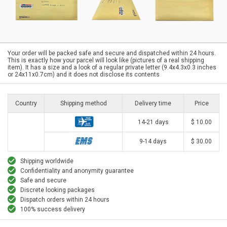
Your order will be packed safe and secure and dispatched within 24 hours.
This is exactly how your parcel will look like (pictures of a real shipping
item). It has a size and a look of a regular private letter (9.4x4.3x0.3 inches
or 24x11x0.7cm) and it does not disclose its contents
Country
Shipping method
Delivery time
Price
14-21 days
$ 10.00
9-14 days
$ 30.00
Shipping worldwide
Confidentiality and anonymity guarantee
Safe and secure
Discrete looking packages
Dispatch orders within 24 hours
100% success delivery