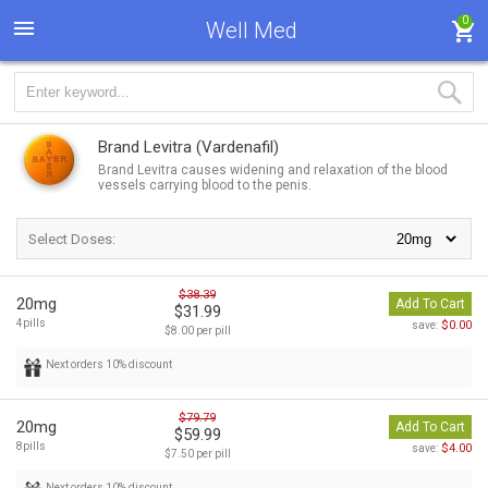
0
Well Med
Brand Levitra
(Vardenafil)
Brand Levitra causes widening and relaxation of the blood
vessels carrying blood to the penis.
Select Doses:
$38.39
20mg
Add To Cart
$31.99
4pills
$0.00
save:
$8.00 per pill
Next orders 10% discount
$79.79
20mg
Add To Cart
$59.99
8pills
$4.00
save:
$7.50 per pill
Next orders 10% discount