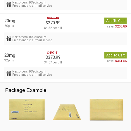
Next orders 10% discount
Free standard airmail service
$360.42
20mg
Add To Cart
$270.99
60pills
$208.80
save:
$4.52 per pill
Next orders 10% discount
Free standard airmail service
$497.41
20mg
Add To Cart
$373.99
92pills
$361.56
save:
$4.07 per pill
Next orders 10% discount
Free standard airmail service