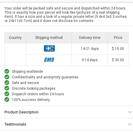
Your order will be packed safe and secure and dispatched within 24 hours.
This is exactly how your parcel will look like (pictures of a real shipping
item). It has a size and a look of a regular private letter (9.4x4.3x0.3 inches
or 24x11x0.7cm) and it does not disclose its contents
Country
Shipping method
Delivery time
Price
14-21 days
$ 10.00
9-14 days
$ 30.00
Shipping worldwide
Confidentiality and anonymity guarantee
Safe and secure
Discrete looking packages
Dispatch orders within 24 hours
100% success delivery
Product Description
Testimonials