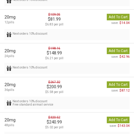
$109.05
20mg
Add To Cart
$81.99
12pills
$14.04
save:
$6.83 per pill
Next orders 10% discount
$198.16
20mg
Add To Cart
$148.99
24pills
$42.96
save:
$6.21 per pill
Next orders 10% discount
$267.32
20mg
Add To Cart
$200.99
36pills
$87.12
save:
$5.58 per pill
Next orders 10% discount
Free standard airmail service
$320.52
20mg
Add To Cart
$240.99
48pills
$143.04
save:
$5.02 per pill