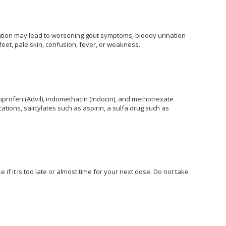
dication may lead to worsening gout symptoms, bloody urination
 feet, pale skin, confusion, fever, or weakness.
uprofen (Advil), indomethacin (Indocin), and methotrexate
ations, salicylates such as aspirin, a sulfa drug such as
if it is too late or almost time for your next dose. Do not take