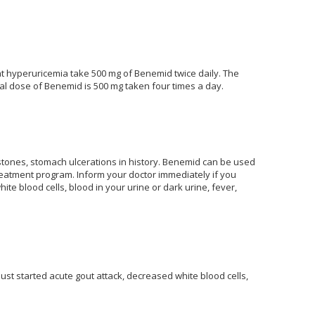
at hyperuricemia take 500 mg of Benemid twice daily. The
al dose of Benemid is 500 mg taken four times a day.
 stones, stomach ulcerations in history. Benemid can be used
reatment program. Inform your doctor immediately if you
e blood cells, blood in your urine or dark urine, fever,
just started acute gout attack, decreased white blood cells,