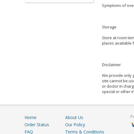
Symptoms of overd
Storage
Store at room tem
places available f
Disclaimer
We provide only g
site cannot be use
or doctor in charg
special or other 
P
Home
About Us
Order Status
Our Policy
FAQ
Terms & Conditions