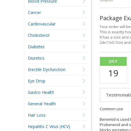
Blood Pressure
Cancer
Package E
Cardiovascular
Your order will b
This is exactly how
Cholesterol
It has a size and 
24x11x0.7cm) and 
Diabetes
Diuretics
JULY
Erectile Dysfunction
19
Eye Drop
Gastro Health
Testimonial
General Health
Common use
Hair Loss
Benemid is used to
Probenecid and so
Hepatitis C Virus (HCV)
blocks excretion o