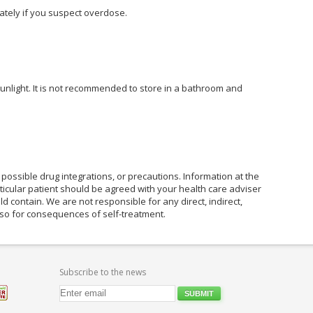
tely if you suspect overdose.
unlight. It is not recommended to store in a bathroom and
possible drug integrations, or precautions. Information at the
rticular patient should be agreed with your health care adviser
ld contain. We are not responsible for any direct, indirect,
also for consequences of self-treatment.
Subscribe to the news