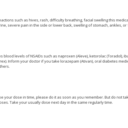
eactions such as hives, rash, difficulty breathing, facial swelling this me
ine, severe pain in the side or lower back, swelling of stomach, ankles, or
 blood levels of NSAIDs such as naproxen (Aleve), ketorolac (Toradol), ib
ex). Inform your doctor if you take lorazepam (Ativan), oral diabetes medic
thers.
ake your dose in time, please do it as soon as you remember. But do not take 
oses. Take your usually dose next day in the same regularly time.