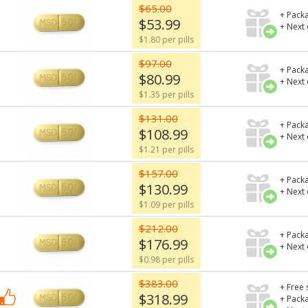
$65.00
+ Packa
$53.99
+ Next
$1.80 per pills
$97.00
+ Packa
$80.99
+ Next
$1.35 per pills
$131.00
+ Packa
$108.99
+ Next
$1.21 per pills
$157.00
+ Packa
$130.99
+ Next
$1.09 per pills
$212.00
+ Packa
$176.99
+ Next
$0.98 per pills
$383.00
+ Free 
$318.99
+ Packa