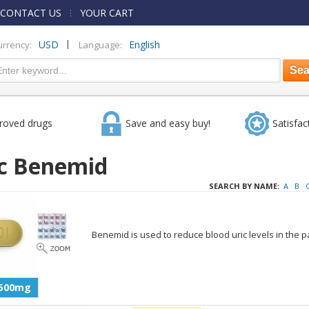
CONTACT US
YOUR CART
|
USD
English
urrency:
Language:
roved drugs
Save and easy buy!
Satisfac
c Benemid
SEARCH BY NAME:
A
B
Benemid is used to reduce blood uric levels in the pa
500mg