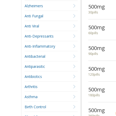
500mg
Alzheimers
30pills
Anti Fungal
Anti Viral
500mg
60pills
Anti-Depressants
Anti-Inflammatory
500mg
90pills
Antibacterial
Antiparasitic
500mg
120pills
Antibiotics
Arthritis
500mg
180pills
Asthma
Birth Control
500mg
360pills