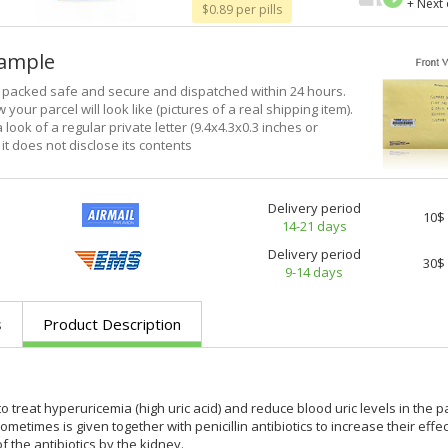
+ Next
$0.89 per pills
xample
e packed safe and secure and dispatched within 24 hours.
 your parcel will look like (pictures of a real shipping item).
a look of a regular private letter (9.4x4.3x0.3 inches or
it does not disclose its contents
Delivery period
10$
14-21 days
Delivery period
30$
9-14 days
s
Product Description
 treat hyperuricemia (high uric acid) and reduce blood uric levels in the p
metimes is given together with penicillin antibiotics to increase their eff
f the antibiotics by the kidney.