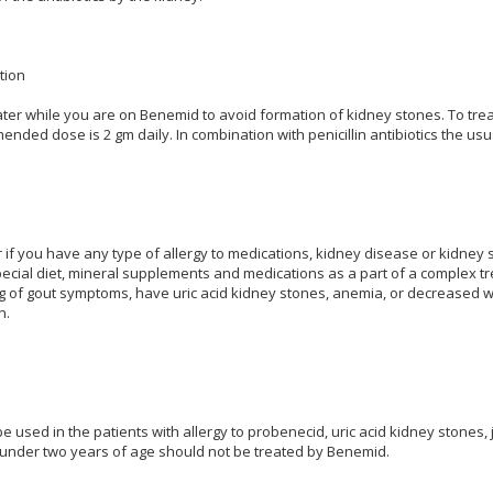
tion
ater while you are on Benemid to avoid formation of kidney stones. To tre
ed dose is 2 gm daily. In combination with penicillin antibiotics the usu
r if you have any type of allergy to medications, kidney disease or kidney
pecial diet, mineral supplements and medications as a part of a complex t
 of gout symptoms, have uric acid kidney stones, anemia, or decreased whit
n.
 used in the patients with allergy to probenecid, uric acid kidney stones, 
 under two years of age should not be treated by Benemid.