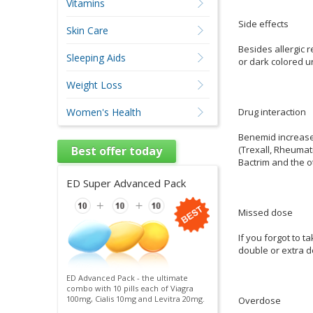
Vitamins
Side effects
Skin Care
Besides allergic r
Sleeping Aids
or dark colored ur
Weight Loss
Drug interaction
Women's Health
Benemid increases
(Trexall, Rheumatr
Best offer today
Bactrim and the o
ED Super Advanced Pack
Missed dose
If you forgot to t
double or extra d
ED Advanced Pack - the ultimate
combo with 10 pills each of Viagra
100mg, Cialis 10mg and Levitra 20mg.
Overdose