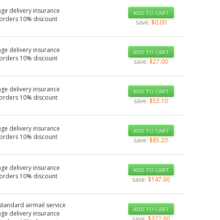
ge delivery insurance
ADD TO CART
 orders 10% discount
save:
$0.00
ge delivery insurance
ADD TO CART
 orders 10% discount
save:
$27.00
ge delivery insurance
ADD TO CART
 orders 10% discount
save:
$53.10
ge delivery insurance
ADD TO CART
 orders 10% discount
save:
$85.20
ge delivery insurance
ADD TO CART
 orders 10% discount
save:
$147.60
standard airmail service
ADD TO CART
ge delivery insurance
save:
$327.60