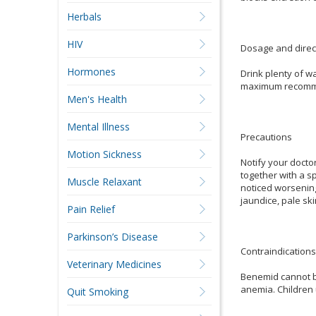
Herbals
HIV
Dosage and direc
Hormones
Drink plenty of w
maximum recommend
Men's Health
Mental Illness
Precautions
Motion Sickness
Notify your docto
together with a s
Muscle Relaxant
noticed worsening
jaundice, pale ski
Pain Relief
Parkinson’s Disease
Contraindications
Veterinary Medicines
Benemid cannot be
anemia. Children
Quit Smoking