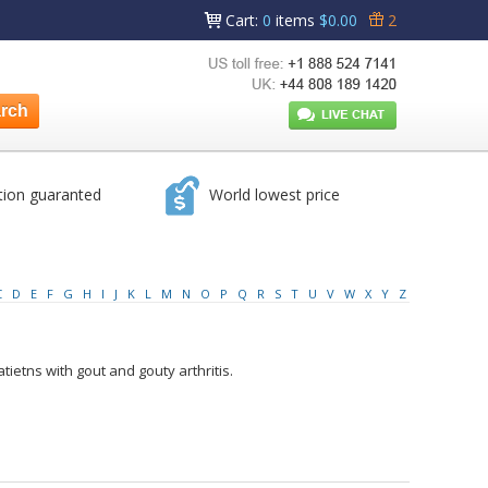
Cart
:
0
items
$0.00
2
tion guaranted
World lowest price
C
D
E
F
G
H
I
J
K
L
M
N
O
P
Q
R
S
T
U
V
W
X
Y
Z
tietns with gout and gouty arthritis.