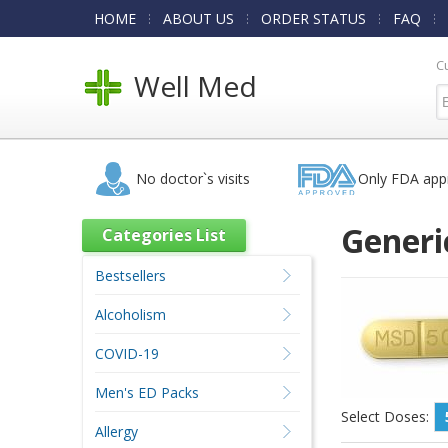
HOME
ABOUT US
ORDER STATUS
FAQ
C
Well Med
No doctor`s visits
Only FDA app
Generi
Categories List
Bestsellers
Alcoholism
COVID-19
Men's ED Packs
Select Doses:
Allergy