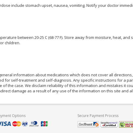
ose include stomach upset, nausea, vomiting. Notify your doctor immedia
perature between 20-25 C (68-77 F). Store away from moisture, heat, and s
or children.
eneral information about medications which does not cover all directions, 
d for self-treatment and self-diagnosis. Any specific instructions for a pa
e of the case. We disclaim reliability of this information and mistakes it cou
indirect damage as a result of any use of the information on this site and 
ayment Options
Secure Payment Process