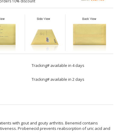
 orders 10% discount
Tracking# available in 4 days
Tracking# available in 2 days
atients with gout and gouty arthritis. Benemid contains
ectiveness. Probenecid prevents reabsorption of uric acid and