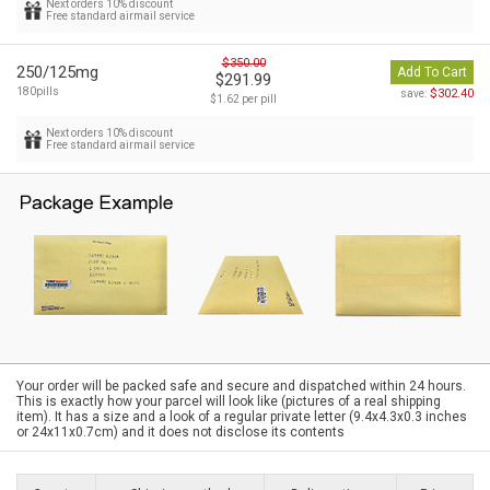
Next orders 10% discount
Free standard airmail service
$350.00
250/125mg
Add To Cart
$291.99
180pills
$302.40
save:
$1.62 per pill
Next orders 10% discount
Free standard airmail service
Your order will be packed safe and secure and dispatched within 24 hours.
This is exactly how your parcel will look like (pictures of a real shipping
item). It has a size and a look of a regular private letter (9.4x4.3x0.3 inches
or 24x11x0.7cm) and it does not disclose its contents