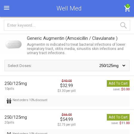
0
Well Med
Generic Augmentin
(Amoxicillin / Clavulanate )
Augmentin is indicated to treat bacterial infections of lower
respiratory tract, otitis media, sinusitis skin infections and
urinary tract infections.
Select Doses:
$40.00
250/125mg
Add To Cart
$32.99
10pills
$0.00
save:
$3.30 per pill
Next orders 10% discount
$66.00
250/125mg
Add To Cart
$54.99
20pills
$11.00
save:
$2.75 per pill
Next orders 10% discount