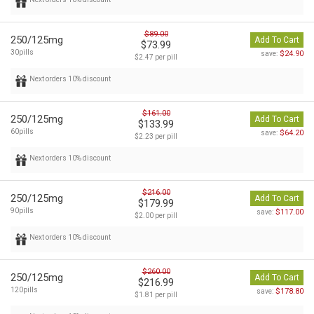
$89.00
250/125mg
Add To Cart
$73.99
30pills
$24.90
save:
$2.47 per pill
Next orders 10% discount
$161.00
250/125mg
Add To Cart
$133.99
60pills
$64.20
save:
$2.23 per pill
Next orders 10% discount
$216.00
250/125mg
Add To Cart
$179.99
90pills
$117.00
save:
$2.00 per pill
Next orders 10% discount
$260.00
250/125mg
Add To Cart
$216.99
120pills
$178.80
save:
$1.81 per pill