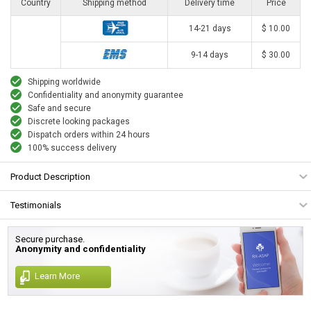
Country
Shipping method
Delivery time
Price
14-21 days
$ 10.00
9-14 days
$ 30.00
Shipping worldwide
Confidentiality and anonymity guarantee
Safe and secure
Discrete looking packages
Dispatch orders within 24 hours
100% success delivery
Product Description
Testimonials
Secure purchase.
Anonymity and confidentiality
Learn More