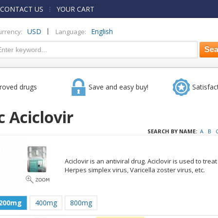
CONTACT US
YOUR CART
|
USD
English
urrency:
Language:
roved drugs
Save and easy buy!
Satisfac
 Aciclovir
SEARCH BY NAME:
A
B
Aciclovir is an antiviral drug. Aciclovir is used to tre
Herpes simplex virus, Varicella zoster virus, etc.
200mg
400mg
800mg