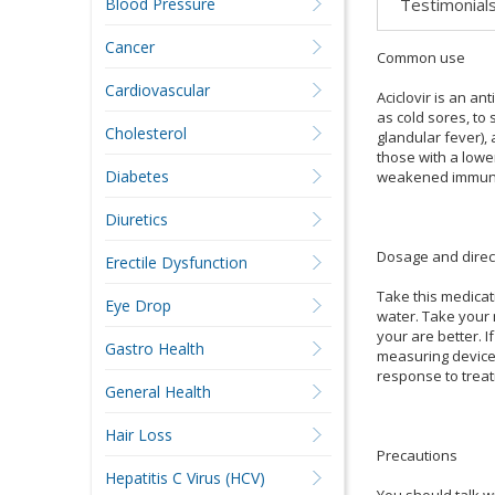
Testimonial
Blood Pressure
Cancer
Common use
Cardiovascular
Aciclovir is an ant
as cold sores, to
Cholesterol
glandular fever), 
those with a lowe
Diabetes
weakened immune s
Diuretics
Dosage and direc
Erectile Dysfunction
Take this medicat
Eye Drop
water. Take your 
your are better. 
Gastro Health
measuring device
response to treat
General Health
Hair Loss
Precautions
Hepatitis C Virus (HCV)
You should talk wi