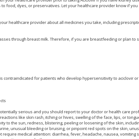
es to food, dyes, or preservatives. Let your healthcare provider know if yo
 your healthcare provider about all medicines you take, including prescrip
ses through breast milk. Therefore, if you are breastfeeding or plan to sta
n is contraindicated for patients who develop hypersensitivity to aciclovir or 
ects
potentially serious and you should report to your doctor or health care pro
c reactions like skin rash, itching or hives, swelling of the face, lips, or ton
ity to the sun, redness, blistering, peeling or loosening of the skin, inclu
rine, unusual bleeding or bruising, or pinpoint red spots on the skin, unusu
ot require medical attention: diarrhea, fever, headache, nausea, vomiting s