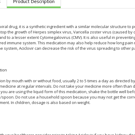
s
Product Description
iviral drug, it is a synthetic ingredient with a similar molecular structure to 
 stop the growth of Herpes simplex virus, Varicella zoster virus (caused by
and to a lesser extent Cytomegalovirus (CMV). It is also useful in preventin
red immune system. This medication may also help reduce how long pain rem
ystem, Aciclovir can decrease the risk of the virus spreading to other pa
tion
ion by mouth with or without food, usually 2 to 5 times a day as directed b
medicine at regular intervals. Do not take your medicine more often than di
If you are using the liquid form of this medication, shake the bottle well b
/spoon. Do not use a household spoon because you may not get the corre
ment. In children, dosage is also based on weight.
th your healthcare provider prior to taking Aciclovir if you have kidney disea