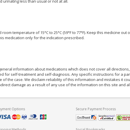
d urinating less than usual or not at all.
ed room temperature of 15°C to 25°C (59°F to 77°F). Keep this medicine out 
is medication only for the indication prescribed.
eneral information about medications which does not cover all directions, 
d for self-treatment and self-diagnosis. Any specific instructions for a pa
e of the case. We disclaim reliability of this information and mistakes it cou
indirect damage as a result of any use of the information on this site and 
ayment Options
Secure Payment Process
hipping Methods
Social Bookmarks