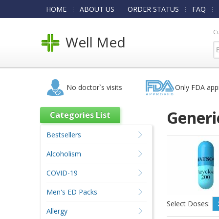
HOME
ABOUT US
ORDER STATUS
FAQ
C
Well Med
No doctor`s visits
Only FDA app
Generic
Categories List
Bestsellers
Alcoholism
COVID-19
Men's ED Packs
Select Doses:
Allergy