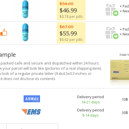
$56.00
+ Pac
$46.99
+ Nex
$0.78 per pills
$67.00
+ Pac
$55.99
+ Nex
$0.62 per pills
xample
e packed safe and secure and dispatched within 24 hours.
 your parcel will look like (pictures of a real shipping item).
a look of a regular private letter (9.4x4.3x0.3 inches or
it does not disclose its contents
Delivery period
10$
14-21 days
Delivery period
30$
9-14 days