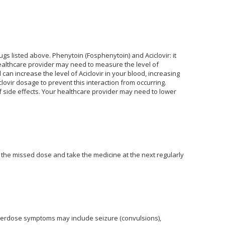
gs listed above. Phenytoin (Fosphenytoin) and Aciclovir: it
healthcare provider may need to measure the level of
an increase the level of Aciclovir in your blood, increasing
lovir dosage to prevent this interaction from occurring.
 of side effects. Your healthcare provider may need to lower
 the missed dose and take the medicine at the next regularly
verdose symptoms may include seizure (convulsions),