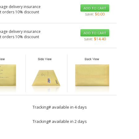
kage delivery insurance
ADD TO CART
t orders 10% discount
save:
$0.00
kage delivery insurance
ADD TO CART
t orders 10% discount
save:
$14.40
Tracking# available in 4 days
Tracking# available in 2 days