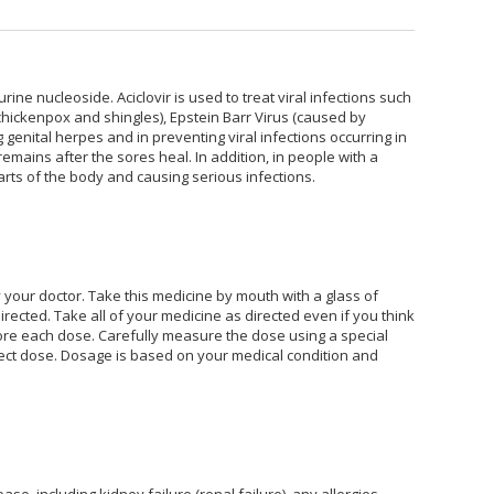
purine nucleoside. Aciclovir is used to treat viral infections such
 chickenpox and shingles), Epstein Barr Virus (caused by
g genital herpes and in preventing viral infections occurring in
ains after the sores heal. In addition, in people with a
rts of the body and causing serious infections.
y your doctor. Take this medicine by mouth with a glass of
rected. Take all of your medicine as directed even if you think
efore each dose. Carefully measure the dose using a special
ct dose. Dosage is based on your medical condition and
se, including kidney failure (renal failure), any allergies,