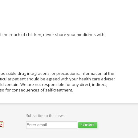
of the reach of children, never share your medicines with
possible drug integrations, or precautions. Information at the
rticular patient should be agreed with your health care adviser
ld contain. We are not responsible for any direct, indirect,
also for consequences of self-treatment.
Subscribe to the news