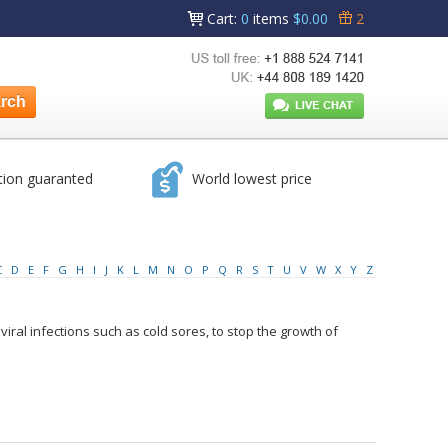
Cart
:
0
items
$0.00
2
tion guaranted
World lowest price
C
D
E
F
G
H
I
J
K
L
M
N
O
P
Q
R
S
T
U
V
W
X
Y
Z
at viral infections such as cold sores, to stop the growth of