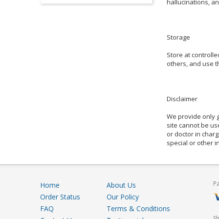
hallucinations, an
Storage
Store at controll
others, and use th
Disclaimer
We provide only g
site cannot be use
or doctor in charg
special or other 
P
Home
About Us
Order Status
Our Policy
FAQ
Terms & Conditions
S