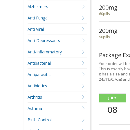
200mg
Alzheimers
60pills
Anti Fungal
Anti Viral
200mg
90pills
Anti-Depressants
Anti-Inflammatory
Package E
Antibacterial
Your order will b
This is exactly how
It has a size and 
Antiparasitic
24x11x0.7cm) and 
Antibiotics
Arthritis
JULY
08
Asthma
Birth Control