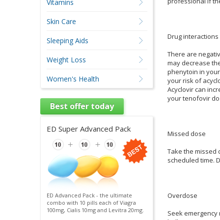
professional if t
Vitamins
Skin Care
Drug interactions
Sleeping Aids
There are negativ
Weight Loss
may decrease the 
phenytoin in your
Women's Health
your risk of acyc
Acyclovir can incr
your tenofovir do
Best offer today
ED Super Advanced Pack
Missed dose
Take the missed d
scheduled time. D
Overdose
ED Advanced Pack - the ultimate
combo with 10 pills each of Viagra
100mg, Cialis 10mg and Levitra 20mg.
Seek emergency me