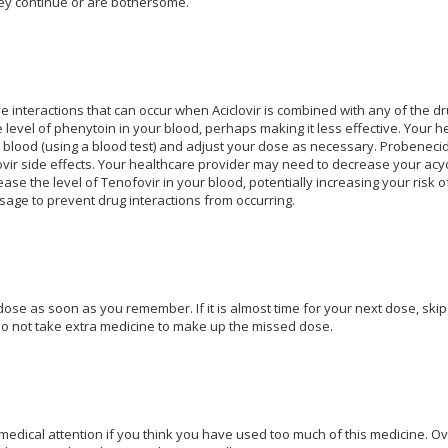
hey continue or are bothersome.
e interactions that can occur when Aciclovir is combined with any of the dru
level of phenytoin in your blood, perhaps making it less effective. Your 
 blood (using a blood test) and adjust your dose as necessary. Probenecid c
lovir side effects. Your healthcare provider may need to decrease your acyc
ease the level of Tenofovir in your blood, potentially increasing your risk
sage to prevent drug interactions from occurring.
ose as soon as you remember. If it is almost time for your next dose, skip
o not take extra medicine to make up the missed dose.
dical attention if you think you have used too much of this medicine. O