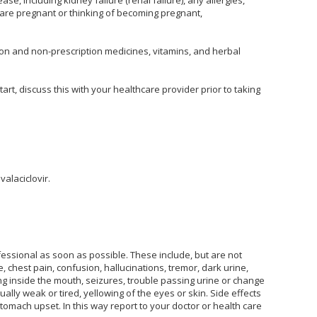
u are pregnant or thinking of becoming pregnant,
tion and non-prescription medicines, vitamins, and herbal
rt, discuss this with your healthcare provider prior to taking
valaciclovir.
fessional as soon as possible. These include, but are not
gue, chest pain, confusion, hallucinations, tremor, dark urine,
ding inside the mouth, seizures, trouble passing urine or change
ally weak or tired, yellowing of the eyes or skin. Side effects
tomach upset. In this way report to your doctor or health care