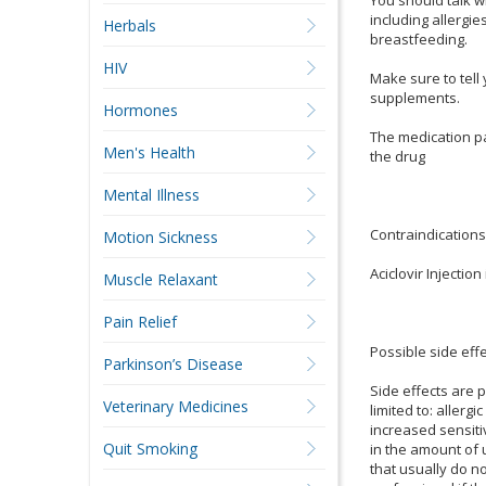
including allergi
Herbals
breastfeeding.
HIV
Make sure to tell
supplements.
Hormones
The medication pas
Men's Health
the drug
Mental Illness
Contraindications
Motion Sickness
Aciclovir Injectio
Muscle Relaxant
Pain Relief
Possible side eff
Parkinson’s Disease
Side effects are 
Veterinary Medicines
limited to: allergi
increased sensitiv
Quit Smoking
in the amount of u
that usually do n